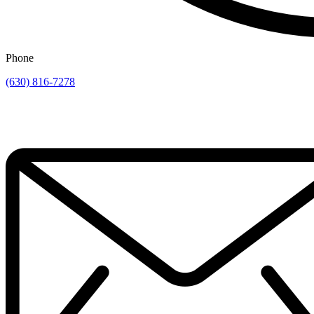
Phone
(630) 816-7278