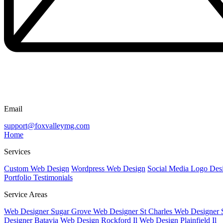
Email
support@foxvalleymg.com
Home
Services
Custom Web Design
Wordpress Web Design
Social Media
Logo Des
Portfolio
Testimonials
Service Areas
Web Designer Sugar Grove
Web Designer St Charles
Web Designer 
Designer Batavia
Web Design Rockford Il
Web Design Plainfield Il