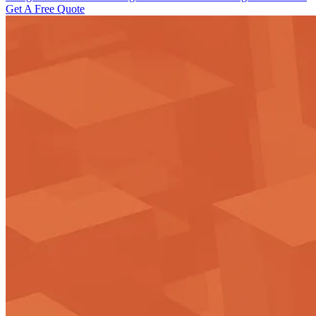
Get A Free Quote