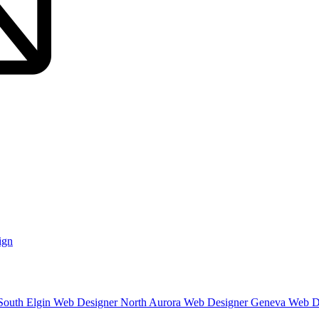
ign
South Elgin
Web Designer North Aurora
Web Designer Geneva
Web D